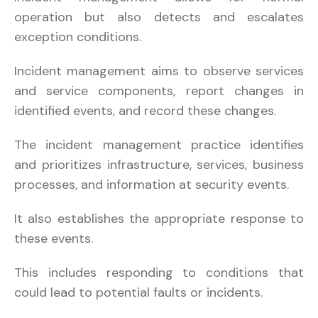
operation but also detects and escalates
exception conditions.
Incident management aims to observe services
and service components, report changes in
identified events, and record these changes.
The incident management practice identifies
and prioritizes infrastructure, services, business
processes, and information at security events.
It also establishes the appropriate response to
these events.
This includes responding to conditions that
could lead to potential faults or incidents.