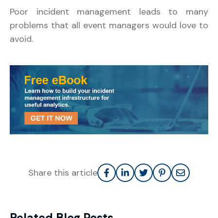
Poor incident management leads to many
problems that all event managers would love to
avoid.
Share this article
Related Blog Posts