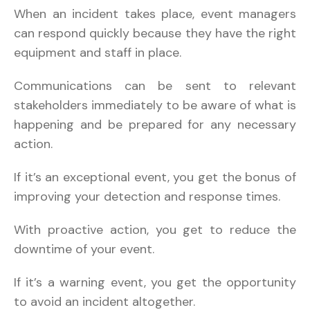
When an incident takes place, event managers
can respond quickly because they have the right
equipment and staff in place.
Communications can be sent to relevant
stakeholders immediately to be aware of what is
happening and be prepared for any necessary
action.
If it’s an exceptional event, you get the bonus of
improving your detection and response times.
With proactive action, you get to reduce the
downtime of your event.
If it’s a warning event, you get the opportunity
to avoid an incident altogether.