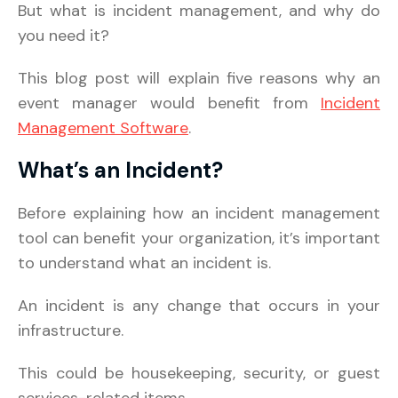
But what is incident management, and why do
you need it?
This blog post will explain five reasons why an
event manager would benefit from
Incident
Management Software
.
What’s an Incident?
Before explaining how an incident management
tool can benefit your organization, it’s important
to understand what an incident is.
An incident is any change that occurs in your
infrastructure.
This could be housekeeping, security, or guest
services-related items.