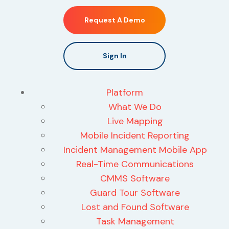
Request A Demo
Sign In
Platform
What We Do
Live Mapping
Mobile Incident Reporting
Incident Management Mobile App
Real-Time Communications
CMMS Software
Guard Tour Software
Lost and Found Software
Task Management