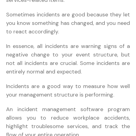
Sometimes incidents are good because they let
you know something has changed, and you need
to react accordingly.
In essence, all incidents are warning signs of a
negative change to your event structure, but
not all incidents are crucial. Some incidents are
entirely normal and expected.
Incidents are a good way to measure how well
your management structure is performing.
An incident management software program
allows you to reduce workplace accidents,
highlight troublesome services, and track the
flow of your entire operation.