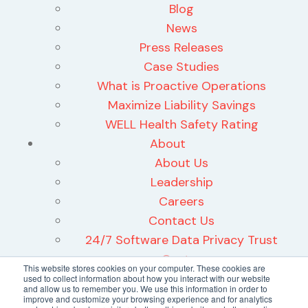
Blog
News
Press Releases
Case Studies
What is Proactive Operations
Maximize Liability Savings
WELL Health Safety Rating
About
About Us
Leadership
Careers
Contact Us
24/7 Software Data Privacy Trust
Center
This website stores cookies on your computer. These cookies are
used to collect information about how you interact with our website
and allow us to remember you. We use this information in order to
improve and customize your browsing experience and for analytics