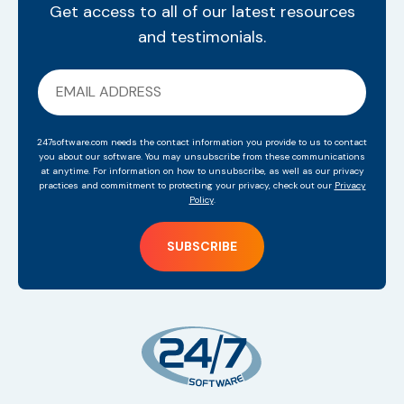
Get access to all of our latest resources
and testimonials.
247software.com needs the contact information you provide to us to contact
you about our software. You may unsubscribe from these communications
at anytime. For information on how to unsubscribe, as well as our privacy
practices and commitment to protecting your privacy, check out our
Privacy
Policy
.