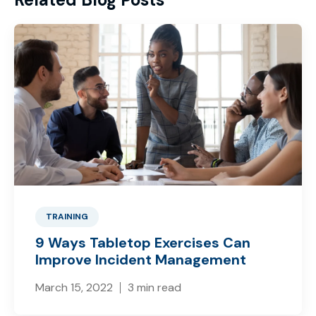
TRAINING
9 Ways Tabletop Exercises Can
Improve Incident Management
March 15, 2022
3 min read