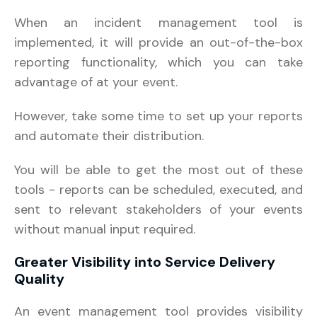
When an incident management tool is
implemented, it will provide an out-of-the-box
reporting functionality, which you can take
advantage of at your event.
However, take some time to set up your reports
and automate their distribution.
You will be able to get the most out of these
tools - reports can be scheduled, executed, and
sent to relevant stakeholders of your events
without manual input required.
Greater Visibility into Service Delivery
Quality
An event management tool provides visibility