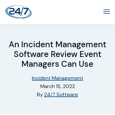
An Incident Management
Software Review Event
Managers Can Use
Incident Management
March 15, 2022
By
24/7 Software