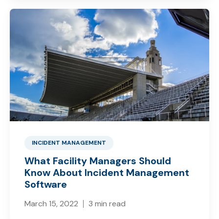
INCIDENT MANAGEMENT
What Facility Managers Should
Know About Incident Management
Software
March 15, 2022
3 min read