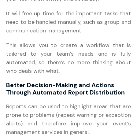
It will free up time for the important tasks that
need to be handled manually, such as group and
communication management.
This allows you to create a workflow that is
tailored to your team’s needs and is fully
automated, so there’s no more thinking about
who deals with what.
Better Decision-Making and Actions
Through Automated Report Distribution
Reports can be used to highlight areas that are
prone to problems (repeat warning or exception
alerts) and therefore improve your event’s
management services in general.