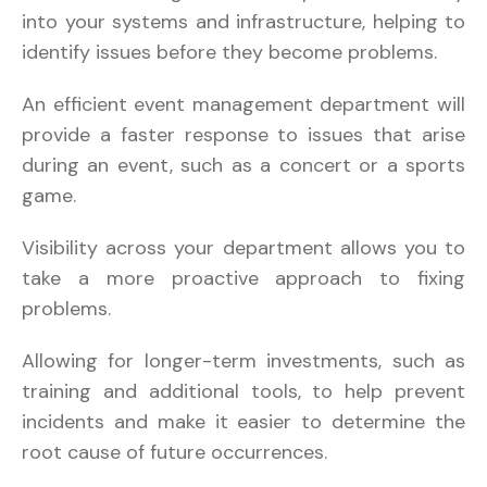
into your systems and infrastructure, helping to
identify issues before they become problems.
An efficient event management department will
provide a faster response to issues that arise
during an event, such as a concert or a sports
game.
Visibility across your department allows you to
take a more proactive approach to fixing
problems.
Allowing for longer-term investments, such as
training and additional tools, to help prevent
incidents and make it easier to determine the
root cause of future occurrences.