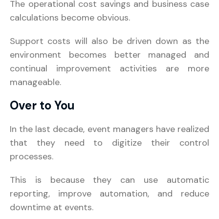
The operational cost savings and business case
calculations become obvious.
Support costs will also be driven down as the
environment becomes better managed and
continual improvement activities are more
manageable.
Over to You
In the last decade, event managers have realized
that they need to digitize their control
processes.
This is because they can use automatic
reporting, improve automation, and reduce
downtime at events.