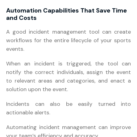
Automation Capabilities That Save Time
and Costs
A good incident management tool can create
workflows for the entire lifecycle of your sports
events.
When an incident is triggered, the tool can
notify the correct individuals, assign the event
to relevant areas and categories, and enact a
solution upon the event.
Incidents can also be easily turned into
actionable alerts.
Automating incident management can improve
your team’s efficiency and accuracy.