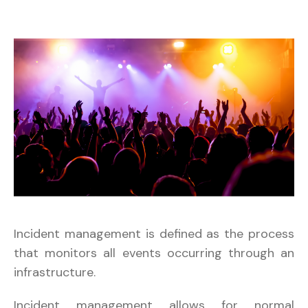
Incident management is defined as the process
that monitors all events occurring through an
infrastructure.
Incident management allows for normal