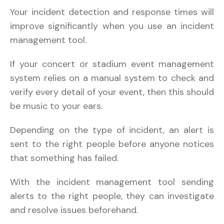
Your incident detection and response times will
improve significantly when you use an incident
management tool.
If your concert or stadium event management
system relies on a manual system to check and
verify every detail of your event, then this should
be music to your ears.
Depending on the type of incident, an alert is
sent to the right people before anyone notices
that something has failed.
With the incident management tool sending
alerts to the right people, they can investigate
and resolve issues beforehand.