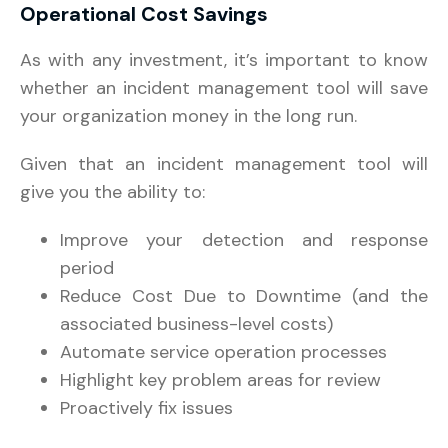
Operational Cost Savings
As with any investment, it’s important to know
whether an incident management tool will save
your organization money in the long run.
Given that an incident management tool will
give you the ability to:
Improve your detection and response
period
Reduce Cost Due to Downtime (and the
associated business-level costs)
Automate service operation processes
Highlight key problem areas for review
Proactively fix issues