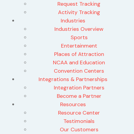
Request Tracking
Activity Tracking
Industries
Industries Overview
Sports
Entertainment
Places of Attraction
NCAA and Education
Convention Centers
Integrations & Partnerships
Integration Partners
Become a Partner
Resources
Resource Center
Testimonials
Our Customers