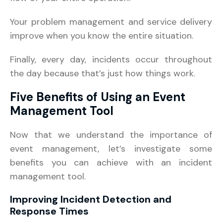
Your problem management and service delivery
improve when you know the entire situation.
Finally, every day, incidents occur throughout
the day because that’s just how things work.
Five Benefits of Using an Event
Management Tool
Now that we understand the importance of
event management, let’s investigate some
benefits you can achieve with an incident
management tool.
Improving Incident Detection and
Response Times