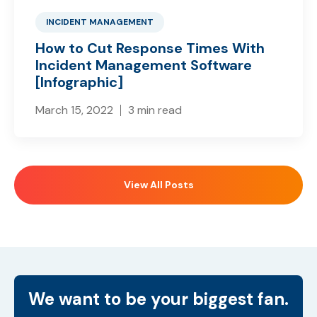
INCIDENT MANAGEMENT
How to Cut Response Times With
Incident Management Software
[Infographic]
March 15, 2022
3 min read
View All Posts
We want to be your biggest fan.