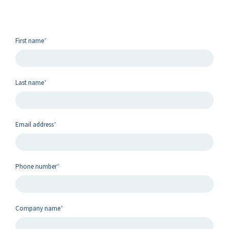
First name
*
Last name
*
Email address
*
Phone number
*
Company name
*