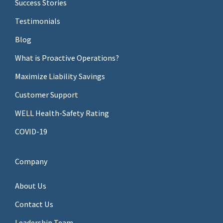
Success Stories
Testimonials
Blog
What is Proactive Operations?
Maximize Liability Savings
Customer Support
WELL Health-Safety Rating
COVID-19
Company
About Us
Contact Us
Leadership Team