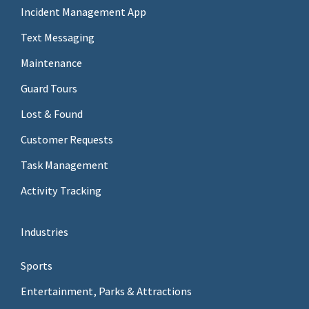
Incident Management App
Text Messaging
Maintenance
Guard Tours
Lost & Found
Customer Requests
Task Management
Activity Tracking
Industries
Sports
Entertainment, Parks & Attractions