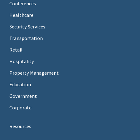
Conferences
Healthcare
Security Services
Transportation
Retail
Hospitality
Property Management
Education
Government
Corporate
Resources