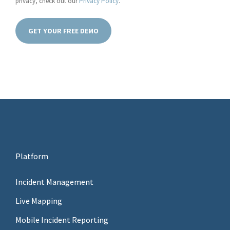
privacy, check out our
Privacy Policy
.
Platform
Incident Management
Live Mapping
Mobile Incident Reporting