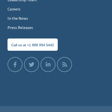
Careers
In the News
Press Releases
Call us at +1 888 994 5442