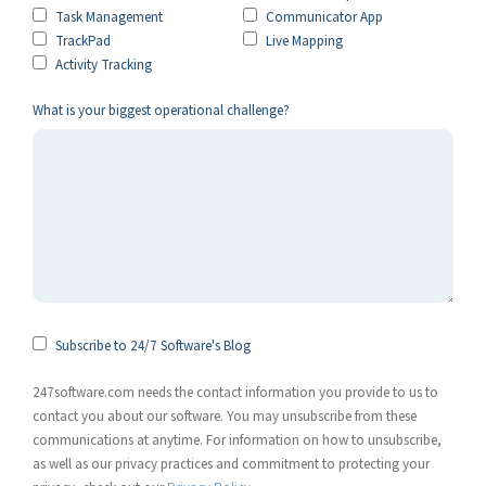
Task Management
Communicator App
TrackPad
Live Mapping
Activity Tracking
What is your biggest operational challenge?
Subscribe to 24/7 Software's Blog
247software.com needs the contact information you provide to us to
contact you about our software. You may unsubscribe from these
communications at anytime. For information on how to unsubscribe,
as well as our privacy practices and commitment to protecting your