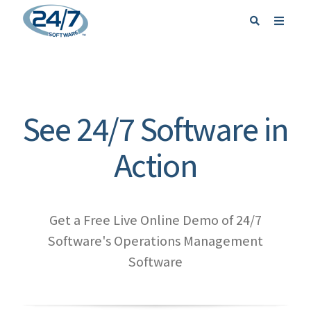
REQUEST A DEMO
SIGN IN
See 24/7 Software in
Action
Get a Free Live Online Demo of 24/7
Software's Operations Management
Software