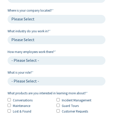
Where is your company located?
*
What industry do you work in?
*
How many employees work there?
*
What is your role?
*
What products are you interested in learning more about?
*
Conversations
Incident Management
Maintenance
Guard Tours
Lost & Found
Customer Requests