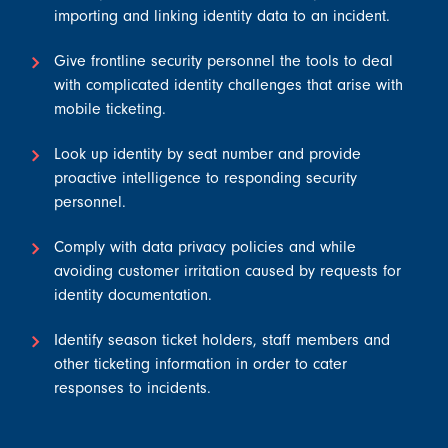
importing and linking identity data to an incident.
Give frontline security personnel the tools to deal
with complicated identity challenges that arise with
mobile ticketing.
Look up identity by seat number and provide
proactive intelligence to responding security
personnel.
Comply with data privacy policies and while
avoiding customer irritation caused by requests for
identity documentation.
Identify season ticket holders, staff members and
other ticketing information in order to cater
responses to incidents.