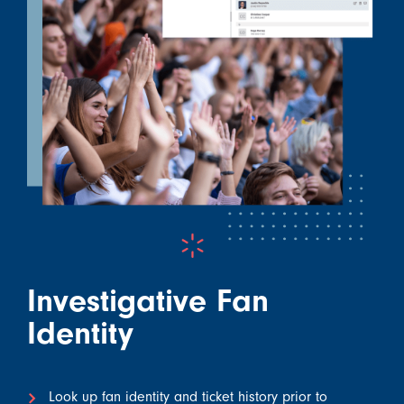
Investigative Fan
Identity
Look up fan identity and ticket history prior to