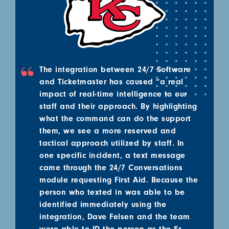
The integration between 24/7 Software
and Ticketmaster has caused “a real
impact of real-time intelligence to our
staff and their approach. By highlighting
what the command can do the support
them, we see a more reserved and
tactical approach utilized by staff. In
one specific incident, a text message
came through the 24/7 Conversations
module requesting First Aid. Because the
person who texted in was able to be
identified immediately using the
integration, Dave Felsen and the team