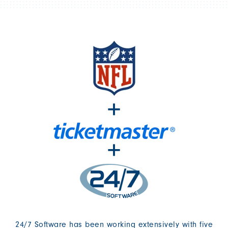
+
+
24/7 Software has been working extensively with five