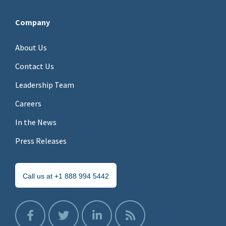
Company
About Us
Contact Us
Leadership Team
Careers
In the News
Press Releases
Call us at +1 888 994 5442