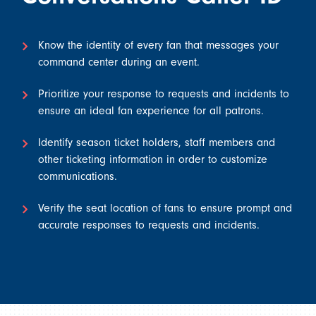
Know the identity of every fan that messages your
command center during an event.
Prioritize your response to requests and incidents to
ensure an ideal fan experience for all patrons.
Identify season ticket holders, staff members and
other ticketing information in order to customize
communications.
Verify the seat location of fans to ensure prompt and
accurate responses to requests and incidents.