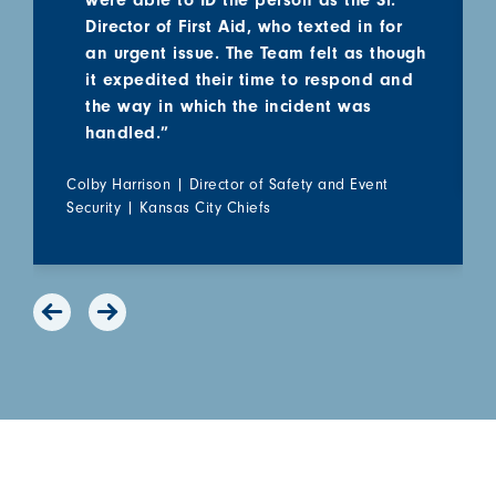
were able to ID the person as the Sr.
Director of First Aid, who texted in for
an urgent issue. The Team felt as though
it expedited their time to respond and
the way in which the incident was
handled.”
Colby Harrison | Director of Safety and Event
Security | Kansas City Chiefs