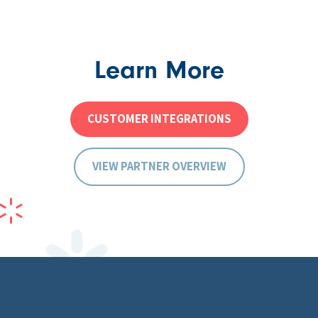
Learn More
CUSTOMER INTEGRATIONS
VIEW PARTNER OVERVIEW