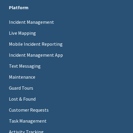
Platform
Incident Management
Live Mapping
Mobile Incident Reporting
Incident Management App
Text Messaging
Maintenance
Guard Tours
Lost & Found
Customer Requests
Task Management
Activity Tracking