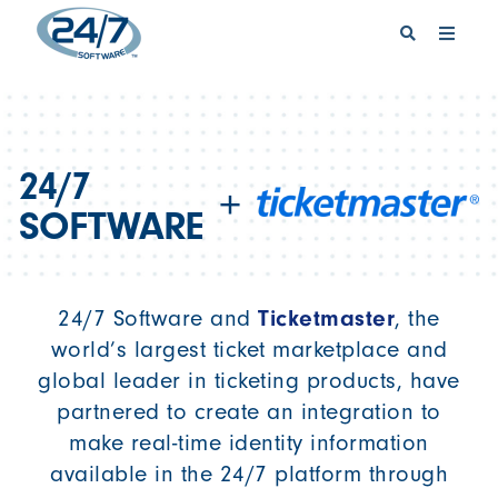
REQUEST A DEMO
SIGN IN
24/7
+
SOFTWARE
Ticketmaster
24/7 Software and
, the
world’s largest ticket marketplace and
global leader in ticketing products, have
partnered to create an integration to
make real-time identity information
available in the 24/7 platform through