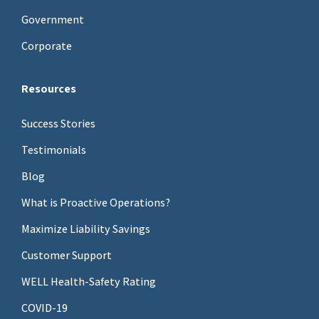
Government
Corporate
Resources
Success Stories
Testimonials
Blog
What is Proactive Operations?
Maximize Liability Savings
Customer Support
WELL Health-Safety Rating
COVID-19