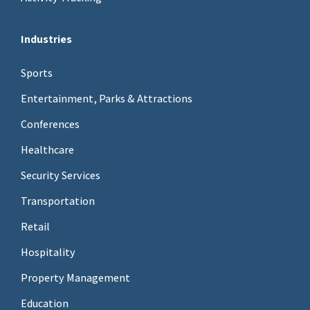
Industries
Sports
Entertainment, Parks & Attractions
Conferences
Healthcare
Security Services
Transportation
Retail
Hospitality
Property Management
Education