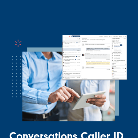
Conversations Caller ID