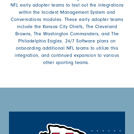
NFL early adopter teams to test out the integrations
within the Incident Management System and
Conversations modules. These early adopter teams
include the Kansas City Chiefs, The Cleveland
Browns, The Washington Commanders, and The
Philadelphia Eagles. 24/7 Software plans on
onboarding additional NFL teams to utilize this
integration, and continued expansion to various
other sporting teams.