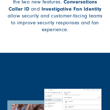
Conversations
the two new features.
Caller ID
Investigative Fan Identity
and
allow security and customer-facing teams
to improve security responses and fan
experience.